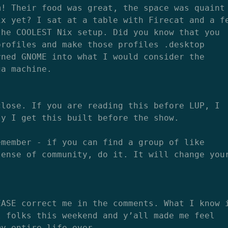
m! Their food was great, the space was quaint
ix yet? I sat at a table with Firecat and a f
the COOLEST Nix setup. Did you know that you
profiles and make those profiles .desktop
rned GNOME into what I would consider the
ga machine.
close. If you are reading this before LUP, I
ly I get this built before the show.
emember - if you can find a group of like
sense of community, do it. It will change you
EASE correct me in the comments. What I know 
l folks this weekend and y’all made me feel
my entire life ever.