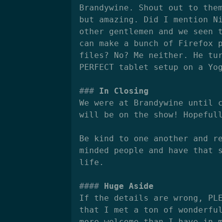
Brandywine. Shout out to the
but amazing. Did I mention N
other gentlemen and we seen 
can make a bunch of Firefox 
files? No? Me neither. He tu
PERFECT tablet setup on a Yo
In Closing
We were at Brandywine until 
will be on the show! Hopeful
Be kind to one another and r
minded people and have that 
life.
Huge Aside
If the details are wrong, PL
that I met a ton of wonderfu
more welcome than I have in 