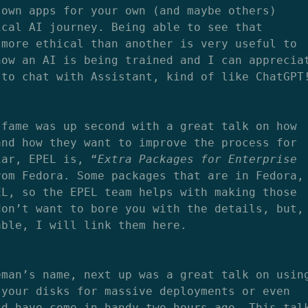
 own apps for your own (and maybe others)
ical AI journey. Being able to see that
 more ethical than another is very useful to
how an AI is being trained and I can apprecia
 to chat with Assistant, kind of like ChatGPT
 fame was up second with a great talk on how
and how they want to improve the process for
iar, EPEL is, “
Extra Packages for Enterprise
rom Fedora. Some packages that are in Fedora,
EL, so the EPEL team helps with making those
don’t want to bore you with the details, but,
able, I will link them here.
eman’s name, next up was a great talk on usin
 your disks for massive deployments or even
ld have come in handy two hours ago. This tal