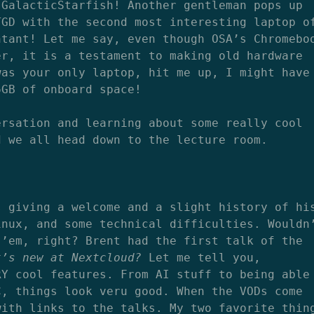
 GalacticStarfish! Another gentleman pops up
TGD with the second most interesting laptop o
ntant! Let me say, even though OSA’s Chromebo
er, it is a testament to making old hardware
was your only laptop, hit me up, I might have
6GB of onboard space!
ersation and learning about some really cool
d we all head down to the lecture room.
s giving a welcome and a slight history of hi
inux, and some technical difficulties. Wouldn
 ’em, right? Brent had the first talk of the
t’s new at Nextcloud?
Let me tell you,
RY cool features. From AI stuff to being able
C, things look veru good. When the VODs come
with links to the talks. My two favorite thin