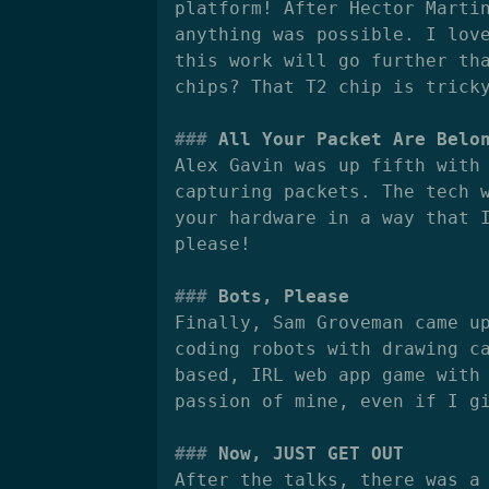
platform! After Hector Marti
anything was possible. I lov
this work will go further th
chips? That T2 chip is trick
All Your Packet Are Belo
Alex Gavin was up fifth with
capturing packets. The tech 
your hardware in a way that 
please!
Bots, Please
Finally, Sam Groveman came u
coding robots with drawing c
based, IRL web app game with
passion of mine, even if I g
Now, JUST GET OUT
After the talks, there was a