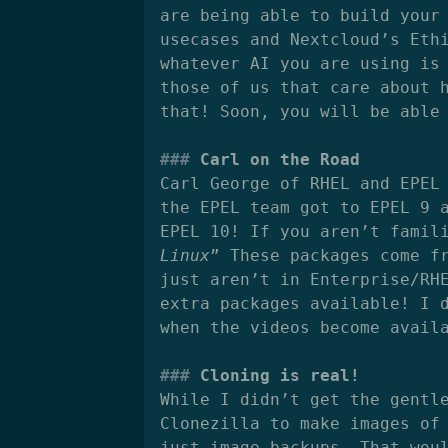
are being able to build your
usecases and Nextcloud’s Eth
whatever AI you are using is
those of us that care about 
that! Soon, you will be able
Carl on the Road
Carl George of RHEL and EPEL
the EPEL team got to EPEL 9 
EPEL 10! If you aren’t famil
Linux
” These packages come f
just aren’t in Enterprise/RH
extra packages available! I 
when the videos become avail
Cloning is real!
While I didn’t get the gentl
Clonezilla to make images of
just image backups. That wou