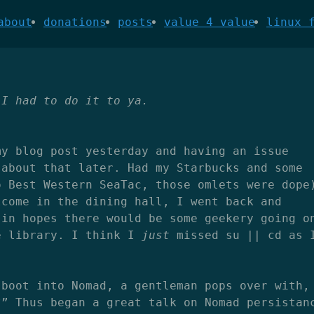
about
donations
posts
value 4 value
linux 
 I had to do it to ya.
my blog post yesterday and having an issue
 about that later. Had my Starbucks and some
o Best Western SeaTac, those omlets were dope
lcome in the dining hall, I went back and
 in hopes there would be some geekery going o
e library. I think I
just
missed su || cd as 
 boot into Nomad, a gentleman pops over with,
?” Thus began a great talk on Nomad persistan