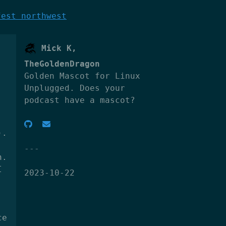
fest northwest
Mick K,
TheGoldenDragon
Golden Mascot for Linux
Unplugged. Does your
podcast have a mascot?
).
n.
I
2023-10-22
ce