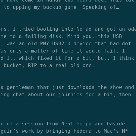
d to upping my backup game. Speaking of…
urs. I tried booting into Nomad and got an od
 me to a failing disk. Mind you, this USB
g, was an old PNY USB2.0 device that had dof
Was only a matter of time it would fail. I
ed it, which fixed it for a bit, but, I think
e bucket, RIP to a real old one.
 a gentleman that just downloads the show and
sing chat about our journies for a bit, then
un of a session from Neal Gompa and Davide
nguin’s work by bringing Fedora to Mac’s M*