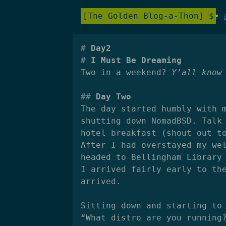
The Golden Blog-a-Thon
Day2
I Must Be Dreaming
Two in a weekend?
Y’all know
Day Two
The day started humbly with 
shutting down NomadBSD. Talk
hotel breakfast (shout out t
After I had overstayed my we
headed to Bellingham Library
I arrived fairly early to th
arrived.
Sitting down and starting to
“What distro are you running