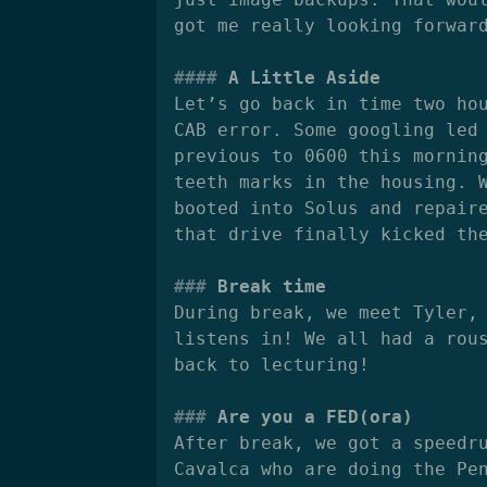
got me really looking forwar
A Little Aside
Let’s go back in time two ho
CAB error. Some googling led
previous to 0600 this mornin
teeth marks in the housing. 
booted into Solus and repair
that drive finally kicked th
Break time
During break, we meet Tyler,
listens in! We all had a rou
back to lecturing!
Are you a FED(ora)
After break, we got a speedr
Cavalca who are doing the Pe