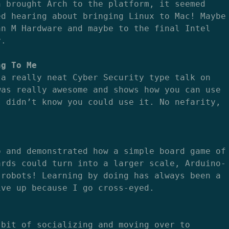
n brought Arch to the platform, it seemed
ed hearing about bringing Linux to Mac! Maybe
an M Hardware and maybe to the final Intel
y.
ng To Me
 a really neat Cyber Security type talk on
was really awesome and shows how you can use
I didn’t know you could use it. No nefarity,
p and demonstrated how a simple board game of
ards could turn into a larger scale, Arduino-
 robots! Learning by doing has always been a
ive up because I go cross-eyed.
 bit of socializing and moving over to