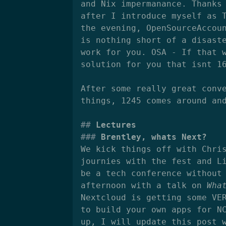
and Nix impermanance. Thanks
after I introduce myself as 
the evening, OpenSourceAccou
is nothing short of a disast
work for you. OSA - If that 
solution for you that isnt 1
After some really great conv
things, 1245 comes around an
Lectures
Brentley, whats Next?
We kick things off with Chri
journies with the fest and L
be a tech conference without
afternoon with a talk on
Wha
Nextcloud is getting some VE
to build your own apps for N
up, I will update this post 